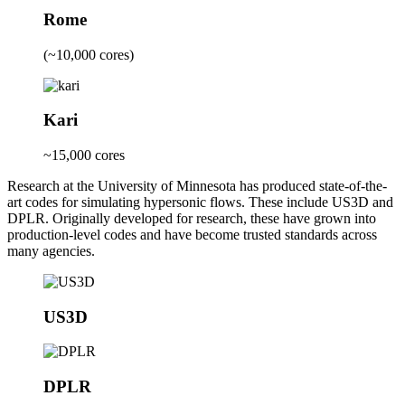
Rome
(~10,000 cores)
Kari
~15,000 cores
Research at the University of Minnesota has produced state-of-the-
art codes for simulating hypersonic flows. These include US3D and
DPLR. Originally developed for research, these have grown into
production-level codes and have become trusted standards across
many agencies.
US3D
DPLR