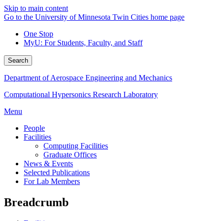
Skip to main content
Go to the University of Minnesota Twin Cities home page
One Stop
MyU
: For Students, Faculty, and Staff
Search
Department of Aerospace Engineering and Mechanics
Computational Hypersonics Research Laboratory
Menu
People
Facilities
Computing Facilities
Graduate Offices
News & Events
Selected Publications
For Lab Members
Breadcrumb