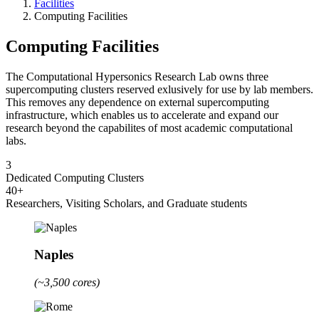
Facilities
Computing Facilities
Computing Facilities
The Computational Hypersonics Research Lab owns three
supercomputing clusters reserved exlusively for use by lab members.
This removes any dependence on external supercomputing
infrastructure, which enables us to accelerate and expand our
research beyond the capabilites of most academic computational
labs.
3
Dedicated Computing Clusters
40+
Researchers, Visiting Scholars, and Graduate students
Naples
(~3,500 cores)