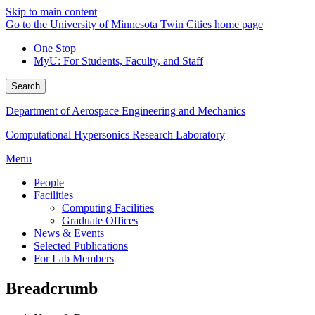
Skip to main content
Go to the University of Minnesota Twin Cities home page
One Stop
MyU
: For Students, Faculty, and Staff
Search
Department of Aerospace Engineering and Mechanics
Computational Hypersonics Research Laboratory
Menu
People
Facilities
Computing Facilities
Graduate Offices
News & Events
Selected Publications
For Lab Members
Breadcrumb