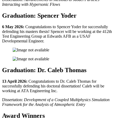
Interacting with Hypersonic Flows
Graduation: Spencer Yoder
6 May 2026:
Congratulations to Spencer Yoder for successfully
defending his masters thesis! Spencer will be working at the 412th
Test Engineering Group at Edwards AFB as a USAF
Developmental Engineer.
Graduation: Dr. Caleb Thomas
13 April 2026:
Congratulations to Dr. Caleb Thomas for
successfully defending his doctoral dissertation! Caleb will be
working at ATA Engineering Inc.
Dissertation:
Development of a Coupled Multiphysics Simulation
Framework for the Analysis of Atmospheric Entry
Award Winners