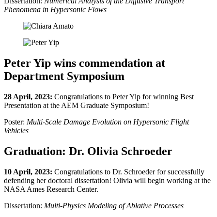
Dissertation:
Numerical Analysis of the Diffusive Transport
Phenomena in Hypersonic Flows
Peter Yip wins commendation at
Department Symposium
28 April, 2023:
Congratulations to Peter Yip for winning Best
Presentation at the AEM Graduate Symposium!
Poster:
Multi-Scale Damage Evolution on Hypersonic Flight
Vehicles
Graduation: Dr. Olivia Schroeder
10 April, 2023:
Congratulations to Dr. Schroeder for successfully
defending her doctoral dissertation! Olivia will begin working at the
NASA Ames Research Center.
Dissertation:
Multi-Physics Modeling of Ablative Processes