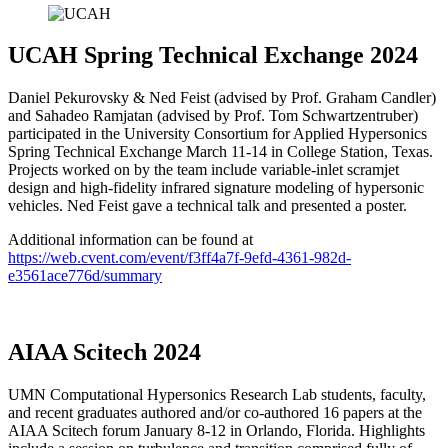
UCAH Spring Technical Exchange 2024
Daniel Pekurovsky & Ned Feist (advised by Prof. Graham Candler)
and Sahadeo Ramjatan (advised by Prof. Tom Schwartzentruber)
participated in the University Consortium for Applied Hypersonics
Spring Technical Exchange March 11-14 in College Station, Texas.
Projects worked on by the team include variable-inlet scramjet
design and high-fidelity infrared signature modeling of hypersonic
vehicles. Ned Feist gave a technical talk and presented a poster.
Additional information can be found at
https://web.cvent.com/event/f3ff4a7f-9efd-4361-982d-
e3561ace776d/summary
AIAA Scitech 2024
UMN Computational Hypersonics Research Lab students, faculty,
and recent graduates authored and/or co-authored 16 papers at the
AIAA Scitech forum January 8-12 in Orlando, Florida. Highlights