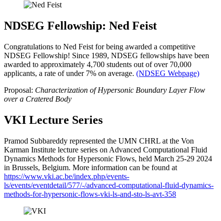
NDSEG Fellowship: Ned Feist
Congratulations to Ned Feist for being awarded a competitive
NDSEG Fellowship! Since 1989, NDSEG fellowships have been
awarded to approximately 4,700 students out of over 70,000
applicants, a rate of under 7% on average.
(NDSEG Webpage)
Proposal:
Characterization of Hypersonic Boundary Layer Flow
over a Cratered Body
VKI Lecture Series
Pramod Subbareddy represented the UMN CHRL at the Von
Karman Institute lecture series on Advanced Computational Fluid
Dynamics Methods for Hypersonic Flows, held March 25-29 2024
in Brussels, Belgium. More information can be found at
https://www.vki.ac.be/index.php/events-
ls/events/eventdetail/577/-/advanced-computational-fluid-dynamics-
methods-for-hypersonic-flows-vki-ls-and-sto-ls-avt-358