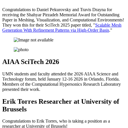
Congratulations to Daniel Pekurovsky and Travis Drayna for
receiving the Shahyar Pirzadeh Memorial Award for Outstanding
Paper in Meshing, Visualization, and Computational Environments!
They won this for their SciTech 2025 paper titled, "
Scalable Mesh
Generation With Refinement Patterns via High-Order Basis
."
AIAA SciTech 2026
UMN students and faculty attended the 2026 AIAA Science and
Technology forum, held January 12-16 2026 in Orlando, Florida.
Members of the Computational Hypersonics Research Laboratory
presented their work.
Erik Torres Researcher at University of
Brussels
Congratulations to Erik Torres, who is taking a position as a
researcher at University of Brussels!