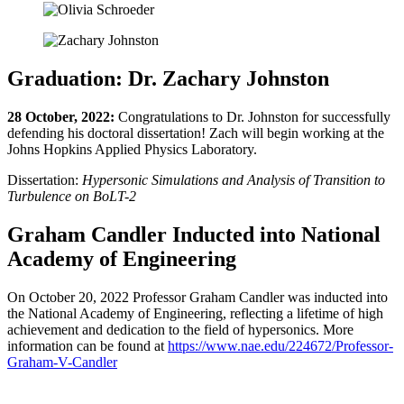
Graduation: Dr. Zachary Johnston
28 October, 2022:
Congratulations to Dr. Johnston for successfully
defending his doctoral dissertation! Zach will begin working at the
Johns Hopkins Applied Physics Laboratory.
Dissertation:
Hypersonic Simulations and Analysis of Transition to
Turbulence on BoLT-2
Graham Candler Inducted into National
Academy of Engineering
On October 20, 2022 Professor Graham Candler was inducted into
the National Academy of Engineering, reflecting a lifetime of high
achievement and dedication to the field of hypersonics. More
information can be found at
https://www.nae.edu/224672/Professor-
Graham-V-Candler