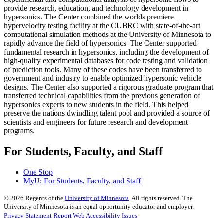
provide research, education, and technology development in
hypersonics. The Center combined the worlds premiere
hypervelocity testing facility at the CUBRC with state-of-the-art
computational simulation methods at the University of Minnesota to
rapidly advance the field of hypersonics. The Center supported
fundamental research in hypersonics, including the development of
high-quality experimental databases for code testing and validation
of prediction tools. Many of these codes have been transferred to
government and industry to enable optimized hypersonic vehicle
designs. The Center also supported a rigorous graduate program that
transferred technical capabilities from the previous generation of
hypersonics experts to new students in the field. This helped
preserve the nations dwindling talent pool and provided a source of
scientists and engineers for future research and development
programs.
For Students, Faculty, and Staff
One Stop
MyU
: For Students, Faculty, and Staff
©
2026
Regents of the
University of Minnesota
. All rights reserved. The
University of Minnesota is an equal opportunity educator and employer.
Privacy Statement
Report Web Accessibility Issues