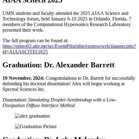
UMN students and faculty attended the 2025 AIAA Science and
Technology forum, held January 6-10 2025 in Orlando, Florida. 7
members of the Computational Hypersonics Research Laboratory
presented their work.
The full program can be found at:
https://eppro02.ativ.me/src/EventPilot/php/express/web/planner.php?
id=AIAASCITECH25
Graduation: Dr. Alexander Barrett
19 November, 2024:
Congratulations to Dr. Barrett for successfully
defending his doctoral dissertation! Alex will begin working at
Spectral Sciences Inc.
Dissertation:
Simulating Droplet Aerobreakup with a Low-
Dissipation Diffuse Interface Method