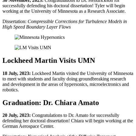
30 November, 2023:
Congratulations to Dr. Hendrickson for
successfully defending his doctoral dissertation! Tyler will begin
working at the University of Minnesota as a Research Associate.
Dissertation:
Compressible Corrections for Turbulence Models in
High Speed Boundary Layer Flows
Lockheed Martin Visits UMN
18 July, 2023:
Lockheed Martin visited the University of Minnesota
to meet with students and faculty doing groundbreaking research
and development in the areas of hypersonics, microelectronics and
robotics.
Graduation: Dr. Chiara Amato
20 July, 2023:
Congratulations to Dr. Amato for successfully
defending her doctoral dissertation! Chiara will begin working at the
German Aerospace Center.