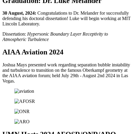
Graduation: Dr. Luke Melander
30 August, 2024:
Congratulations to Dr. Melander for successfully
defending his doctoral dissertation! Luke will begin working at MIT
Lincoln Laboratory.
Dissertation:
Hypersonic Boundary Layer Receptivity to
Atmospheric Turbulence
AIAA Aviation 2024
Joshua Mays presented work regarding separation bubble instability
and turbulence to transition on the famous Oberkampf geometry at
the AIAA aviation forum; held July 29th - August 2nd 2024 in Las
Vegas.