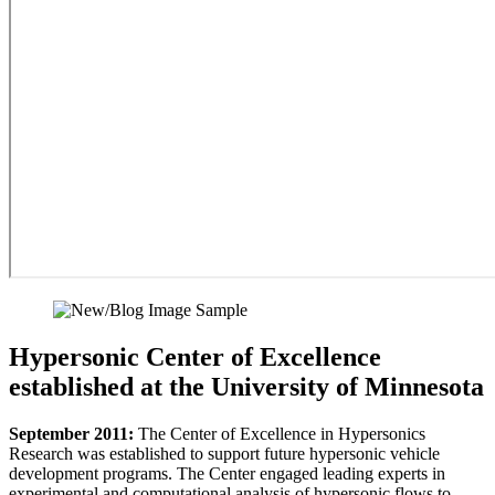
Hypersonic Center of Excellence
established at the University of Minnesota
September 2011:
The Center of Excellence in Hypersonics
Research was established to support future hypersonic vehicle
development programs. The Center engaged leading experts in
experimental and computational analysis of hypersonic flows to