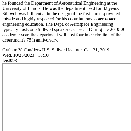
he founded the Department of Aeronautical Engineering at the
University of Illinois. He was the department head for 32 years.
Stillwell was influential in the design of the first ramjet-powered
missile and highly respected for his contributions to aerospace
engineering education. The Dept. of Aerospace Engineering
typically hosts one Stillwell speaker each year. During the 2019-20
academic year, the department will host four in celebration of the
department's 75th anniversary.
Graham V. Candler - H.S. Stillwell lecturer, Oct. 21, 2019
Wed, 10/25/2023 - 18:10
feist093