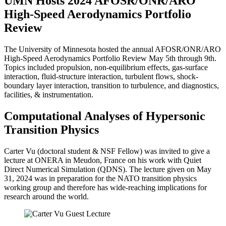
UMN Hosts 2024 AFOSR/ONR/ARO
High-Speed Aerodynamics Portfolio
Review
The University of Minnesota hosted the annual AFOSR/ONR/ARO
High-Speed Aerodynamics Portfolio Review May 5th through 9th.
Topics included propulsion, non-equilibrium effects, gas-surface
interaction, fluid-structure interaction, turbulent flows, shock-
boundary layer interaction, transition to turbulence, and diagnostics,
facilities, & instrumentation.
Computational Analyses of Hypersonic
Transition Physics
Carter Vu (doctoral student & NSF Fellow) was invited to give a
lecture at ONERA in Meudon, France on his work with Quiet
Direct Numerical Simulation (QDNS). The lecture given on May
31, 2024 was in preparation for the NATO transition physics
working group and therefore has wide-reaching implications for
research around the world.