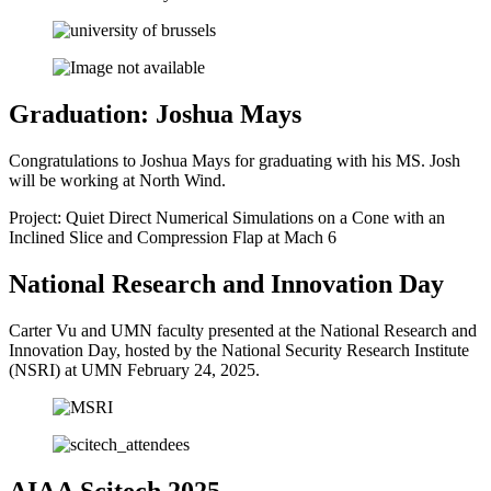
Graduation: Joshua Mays
Congratulations to Joshua Mays for graduating with his MS. Josh
will be working at North Wind.
Project: Quiet Direct Numerical Simulations on a Cone with an
Inclined Slice and Compression Flap at Mach 6
National Research and Innovation Day
Carter Vu and UMN faculty presented at the National Research and
Innovation Day, hosted by the National Security Research Institute
(NSRI) at UMN February 24, 2025.
AIAA Scitech 2025