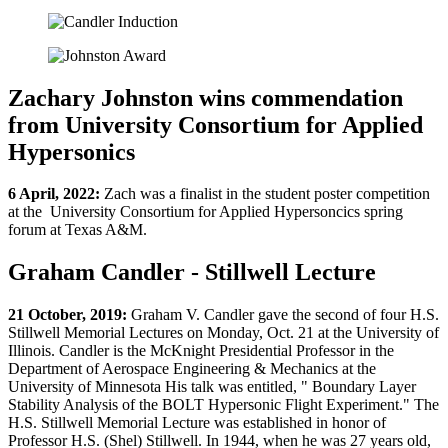
Zachary Johnston wins commendation
from University Consortium for Applied
Hypersonics
6 April, 2022:
Zach was a finalist in the student poster competition
at the University Consortium for Applied Hypersoncics spring
forum at Texas A&M.
Graham Candler - Stillwell Lecture
21 October, 2019:
Graham V. Candler gave the second of four H.S.
Stillwell Memorial Lectures on Monday, Oct. 21 at the University of
Illinois. Candler is the McKnight Presidential Professor in the
Department of Aerospace Engineering & Mechanics at the
University of Minnesota His talk was entitled, " Boundary Layer
Stability Analysis of the BOLT Hypersonic Flight Experiment." The
H.S. Stillwell Memorial Lecture was established in honor of
Professor H.S. (Shel) Stillwell. In 1944, when he was 27 years old,