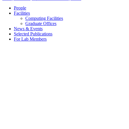
People
Facilities
Computing Facilities
Graduate Offices
News & Events
Selected Publications
For Lab Members