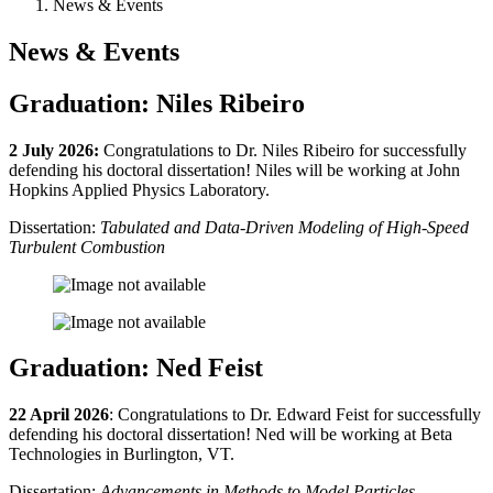
News & Events
News & Events
Graduation: Niles Ribeiro
2 July 2026:
Congratulations to Dr. Niles Ribeiro for successfully
defending his doctoral dissertation! Niles will be working at John
Hopkins Applied Physics Laboratory.
Dissertation:
Tabulated and Data-Driven Modeling of High-Speed
Turbulent Combustion
Graduation: Ned Feist
22 April 2026
: Congratulations to Dr. Edward Feist for successfully
defending his doctoral dissertation! Ned will be working at Beta
Technologies in Burlington, VT.
Dissertation:
Advancements in Methods to Model Particles