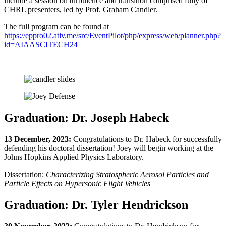
include a session on turbulence and transition comprised fully of
CHRL presenters, led by Prof. Graham Candler.
The full program can be found at
https://eppro02.ativ.me/src/EventPilot/php/express/web/planner.php?
id=AIAASCITECH24
Graduation: Dr. Joseph Habeck
13 December, 2023:
Congratulations to Dr. Habeck for successfully
defending his doctoral dissertation! Joey will begin working at the
Johns Hopkins Applied Physics Laboratory.
Dissertation:
Characterizing Stratospheric Aerosol Particles and
Particle Effects on Hypersonic Flight Vehicles
Graduation: Dr. Tyler Hendrickson